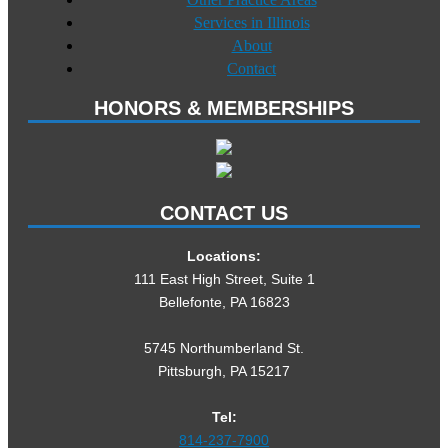
Services in Illinois
About
Contact
HONORS & MEMBERSHIPS
CONTACT US
Locations:
111 East High Street, Suite 1
Bellefonte, PA 16823
5745 Northumberland St.
Pittsburgh, PA 15217
Tel:
814-237-7900