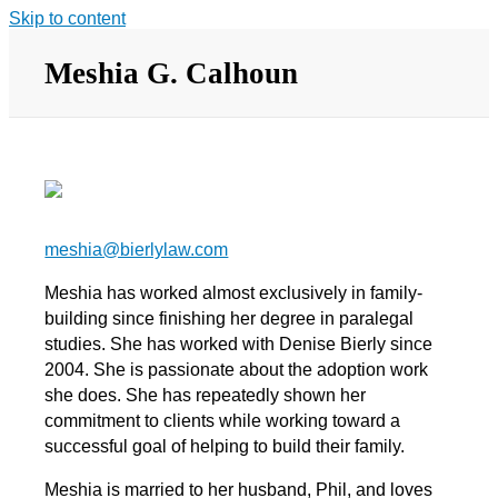
Skip to content
Meshia G. Calhoun
meshia@bierlylaw.com
Meshia has worked almost exclusively in family-
building since finishing her degree in paralegal
studies. She has worked with Denise Bierly since
2004. She is passionate about the adoption work
she does. She has repeatedly shown her
commitment to clients while working toward a
successful goal of helping to build their family.
Meshia is married to her husband, Phil, and loves