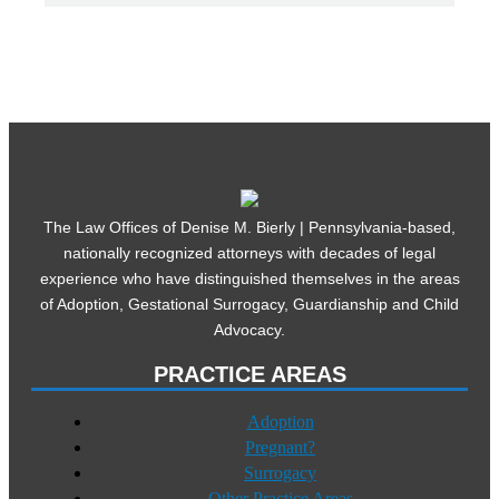
The Law Offices of Denise M. Bierly | Pennsylvania-based,
nationally recognized attorneys with decades of legal
experience who have distinguished themselves in the areas
of Adoption, Gestational Surrogacy, Guardianship and Child
Advocacy.
PRACTICE AREAS
Adoption
Pregnant?
Surrogacy
Other Practice Areas