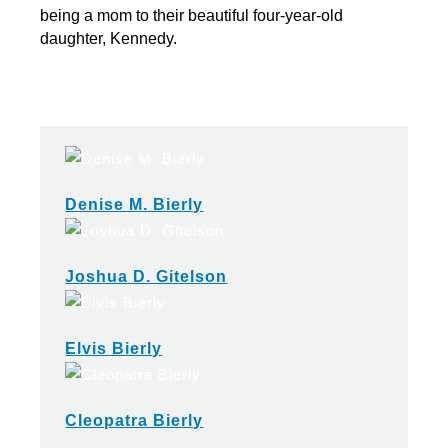
being a mom to their beautiful four-year-old
daughter, Kennedy.
Denise M. Bierly
Joshua D. Gitelson
Elvis Bierly
Cleopatra Bierly