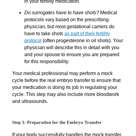
in your fertility medication.
Do surrogates have to have shots?
Medical
protocols vary based on the prescribing
physician, but most gestational carriers do
have to take shots
as part of their fertility
protocol
(often progesterone in oil shots). Your
physician will describe this in detail with you
and your spouse to ensure you are prepared
for this responsibility.
Your medical professional may perform a mock
cycle before the real embryo transfer to ensure that
your medication is doing its job in regulating your
cycle. This step may also include more bloodwork
and ultrasounds.
Step 3: Preparation for the Embryo Transfer
If your body successfully handles the mock transfer,