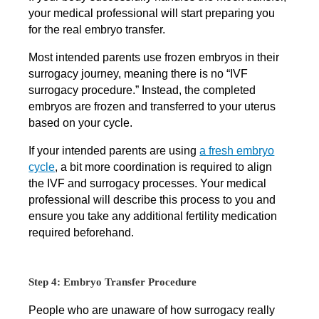
your medical professional will start preparing you
for the real embryo transfer.
Most intended parents use frozen embryos in their
surrogacy journey, meaning there is no “IVF
surrogacy procedure.” Instead, the completed
embryos are frozen and transferred to your uterus
based on your cycle.
If your intended parents are using
a fresh embryo
cycle
, a bit more coordination is required to align
the IVF and surrogacy processes. Your medical
professional will describe this process to you and
ensure you take any additional fertility medication
required beforehand.
Step 4: Embryo Transfer Procedure
People who are unaware of how surrogacy really