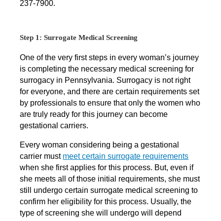
237-7900.
Step 1: Surrogate Medical Screening
One of the very first steps in every woman’s journey
is completing the necessary medical screening for
surrogacy in Pennsylvania. Surrogacy is not right
for everyone, and there are certain requirements set
by professionals to ensure that only the women who
are truly ready for this journey can become
gestational carriers.
Every woman considering being a gestational
carrier must
meet certain surrogate requirements
when she first applies for this process. But, even if
she meets all of those initial requirements, she must
still undergo certain surrogate medical screening to
confirm her eligibility for this process. Usually, the
type of screening she will undergo will depend