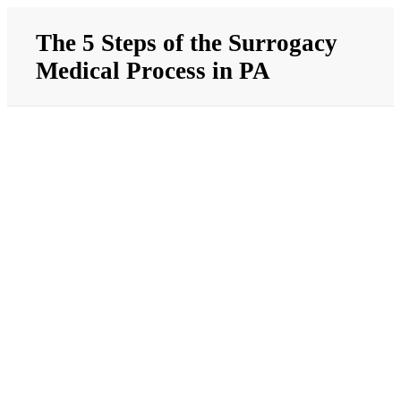
Skip
to
The 5 Steps of the Surrogacy
content
Medical Process in PA