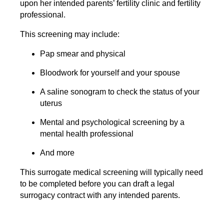
upon her intended parents’ fertility clinic and fertility
professional.
This screening may include:
Pap smear and physical
Bloodwork for yourself and your spouse
A saline sonogram to check the status of your
uterus
Mental and psychological screening by a
mental health professional
And more
This surrogate medical screening will typically need
to be completed before you can draft a legal
surrogacy contract with any intended parents.