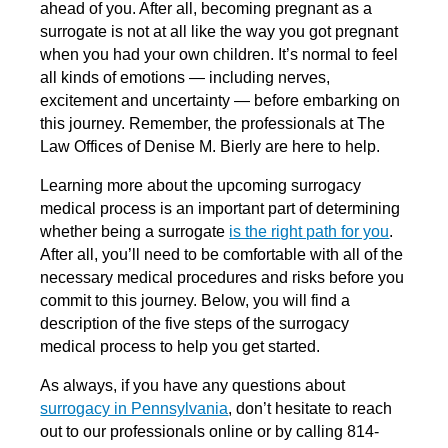
ahead of you. After all, becoming pregnant as a
surrogate is not at all like the way you got pregnant
when you had your own children. It’s normal to feel
all kinds of emotions — including nerves,
excitement and uncertainty — before embarking on
this journey. Remember, the professionals at The
Law Offices of Denise M. Bierly are here to help.
Learning more about the upcoming surrogacy
medical process is an important part of determining
whether being a surrogate
is the right path for you
.
After all, you’ll need to be comfortable with all of the
necessary medical procedures and risks before you
commit to this journey. Below, you will find a
description of the five steps of the surrogacy
medical process to help you get started.
As always, if you have any questions about
surrogacy in Pennsylvania
, don’t hesitate to reach
out to our professionals online or by calling 814-