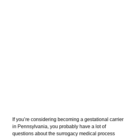
If you’re considering becoming a gestational carrier
in Pennsylvania, you probably have a lot of
questions about the surrogacy medical process