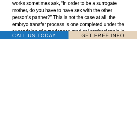
works sometimes ask, “In order to be a surrogate
mother, do you have to have sex with the other
person’s partner?” This is not the case at all; the
embryo transfer process is one completed under the
supervision of experienced medical professionals in
CALL US TODAY
GET FREE INFO
a sterile environment. It’s not a very intimate
procedure, at all.
Here’s what you can expect: After your body is
ready for the procedure, you will travel to the
intended parents’ clinic for the transfer. You will lie
on an examination table while the agreed-upon
number of embryos is transferred to your uterus. It is
a fairly quick and painless procedure; many women
compare it to the sense of slight discomfort
experienced during a routine pap smear and pelvic
examination.
You may be required to rest for a few hours or a few
days after the procedure to increase the chance of