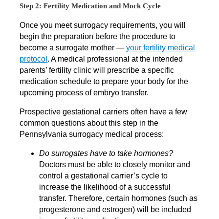
Step 2: Fertility Medication and Mock Cycle
Once you meet surrogacy requirements, you will
begin the preparation before the procedure to
become a surrogate mother —
your fertility medical
protocol
. A medical professional at the intended
parents’ fertility clinic will prescribe a specific
medication schedule to prepare your body for the
upcoming process of embryo transfer.
Prospective gestational carriers often have a few
common questions about this step in the
Pennsylvania surrogacy medical process:
Do surrogates have to take hormones?
Doctors must be able to closely monitor and
control a gestational carrier’s cycle to
increase the likelihood of a successful
transfer. Therefore, certain hormones (such as
progesterone and estrogen) will be included