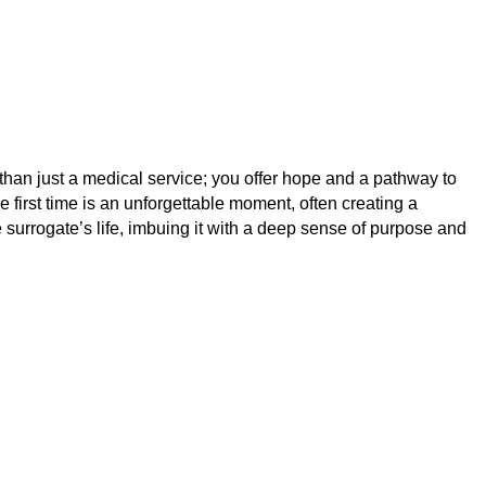
than just a medical service; you offer hope and a pathway to
 first time is an unforgettable moment, often creating a
 surrogate’s life, imbuing it with a deep sense of purpose and