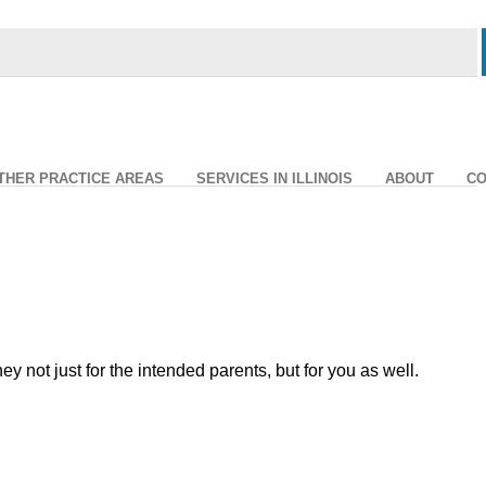
THER PRACTICE AREAS
SERVICES IN ILLINOIS
ABOUT
CO
ot just for the intended parents, but for you as well.