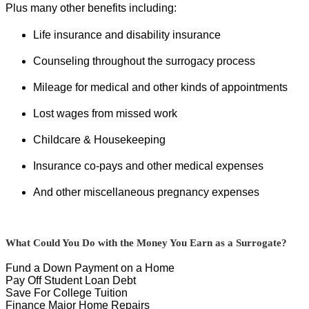
Plus many other benefits including:
Life insurance and disability insurance
Counseling throughout the surrogacy process
Mileage for medical and other kinds of appointments
Lost wages from missed work
Childcare & Housekeeping
Insurance co-pays and other medical expenses
And other miscellaneous pregnancy expenses
What Could You Do with the Money You Earn as a Surrogate?
Fund a Down Payment on a Home
Pay Off Student Loan Debt
Save For College Tuition
Finance Major Home Repairs