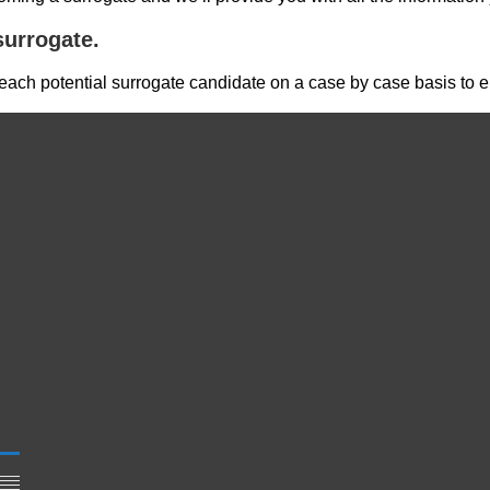
urrogate.
ch potential surrogate candidate on a case by case basis to ens
,