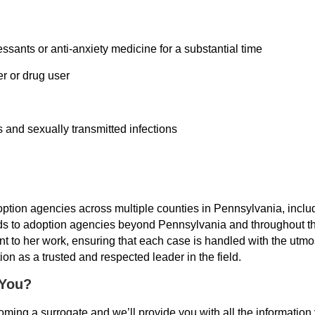
sants or anti-anxiety medicine for a substantial time
er or drug user
 and sexually transmitted infections
option agencies across multiple counties in Pennsylvania, incl
ds to adoption agencies beyond Pennsylvania and throughout the
 to her work, ensuring that each case is handled with the utmos
on as a trusted and respected leader in the field.
 You?
 becoming a surrogate and we’ll provide you with all the informat