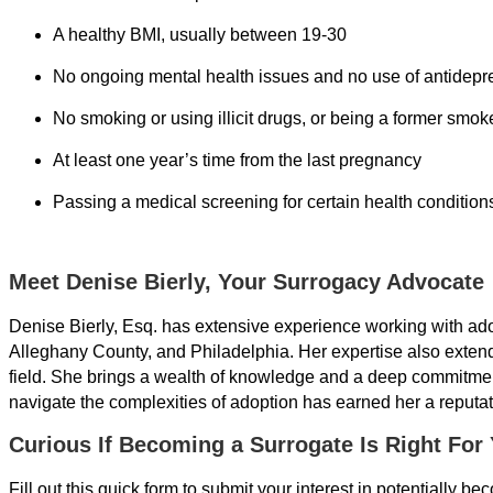
A healthy BMI, usually between 19-30
No ongoing mental health issues and no use of antidepres
No smoking or using illicit drugs, or being a former smok
At least one year’s time from the last pregnancy
Passing a medical screening for certain health conditions
Meet Denise Bierly, Your Surrogacy Advocate
Denise Bierly, Esq. has extensive experience working with ad
Alleghany County, and Philadelphia. Her expertise also exten
field. She brings a wealth of knowledge and a deep commitment
navigate the complexities of adoption has earned her a reputati
Curious If Becoming a Surrogate Is Right For
Fill out this quick form to submit your interest in potentially