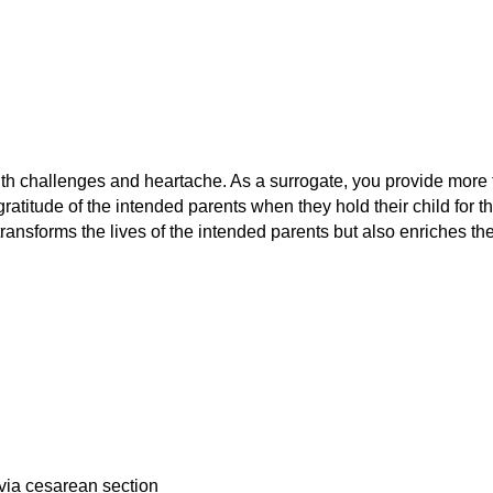
ith challenges and heartache. As a surrogate, you provide more 
titude of the intended parents when they hold their child for the
ransforms the lives of the intended parents but also enriches the
 via cesarean section