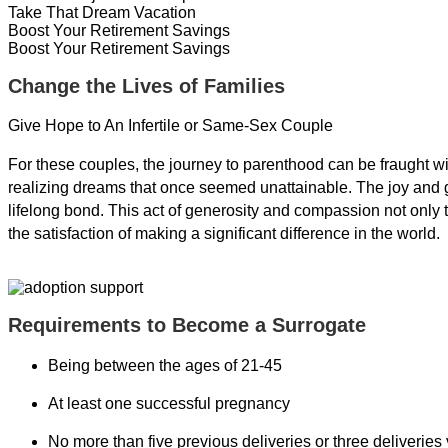
Take That Dream Vacation
Boost Your Retirement Savings
Boost Your Retirement Savings
Change the Lives of Families
Give Hope to An Infertile or Same-Sex Couple
For these couples, the journey to parenthood can be fraught w
realizing dreams that once seemed unattainable. The joy and gra
lifelong bond. This act of generosity and compassion not only t
the satisfaction of making a significant difference in the world.
Requirements to Become a Surrogate
Being between the ages of 21-45
At least one successful pregnancy
No more than five previous deliveries or three deliveries