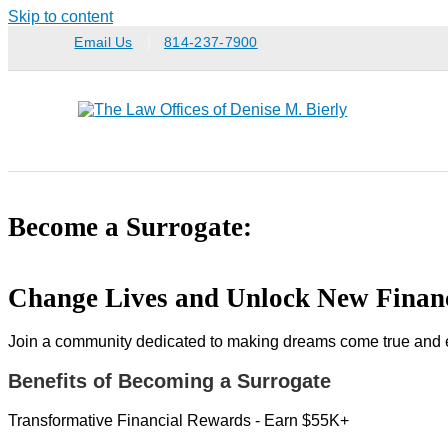
Skip to content
Email Us
814-237-7900
Become a Surrogate:
Change Lives and Unlock New Financ
Join a community dedicated to making dreams come true and exp
Benefits of Becoming a Surrogate
Transformative Financial Rewards - Earn $55K+