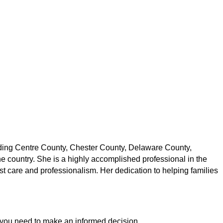
uding Centre County, Chester County, Delaware County,
 country. She is a highly accomplished professional in the
t care and professionalism. Her dedication to helping families
ion you need to make an informed decision.