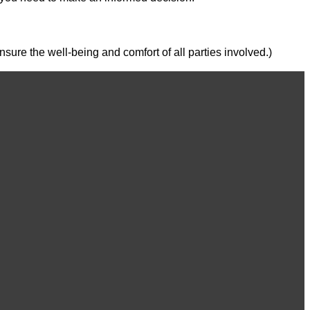
ure the well-being and comfort of all parties involved.)