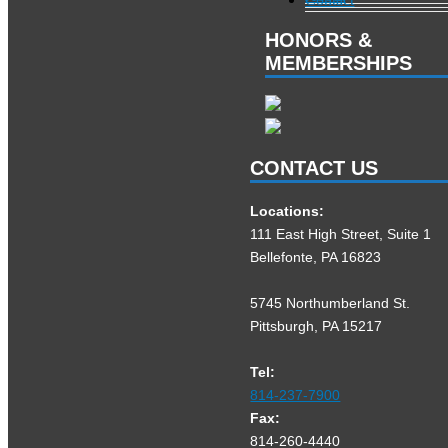
HONORS &
MEMBERSHIPS
CONTACT US
Locations:
111 East High Street, Suite 1
Bellefonte, PA 16823
5745 Northumberland St.
Pittsburgh, PA 15217
Tel:
814-237-7900
Fax:
814-260-4440