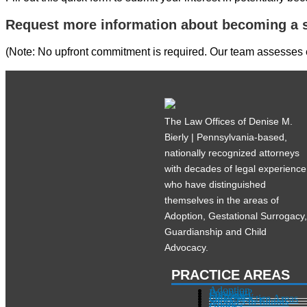
Request more information about becoming a s
(Note: No upfront commitment is required. Our team assesses ea
The Law Offices of Denise M.
Bierly | Pennsylvania-based,
nationally recognized attorneys
with decades of legal experience
who have distinguished
themselves in the areas of
Adoption, Gestational Surrogacy
Guardianship and Child
Advocacy.
PRACTICE AREAS
Adoption
Pregnant?
Surrogacy
Other Practice Areas
Services in Illinois
About
Contact