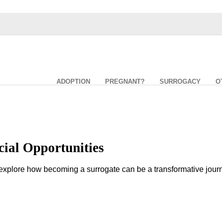
ADOPTION
PREGNANT?
SURROGACY
O
ial Opportunities
lore how becoming a surrogate can be a transformative journey n