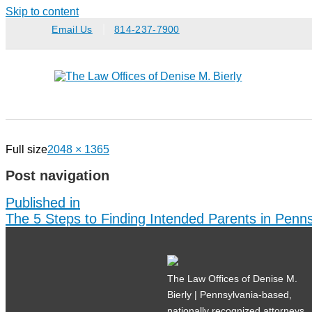
Skip to content
Email Us
814-237-7900
Full size
2048 × 1365
Post navigation
Published in
The 5 Steps to Finding Intended Parents in Penns
The Law Offices of Denise M.
Bierly | Pennsylvania-based,
nationally recognized attorneys