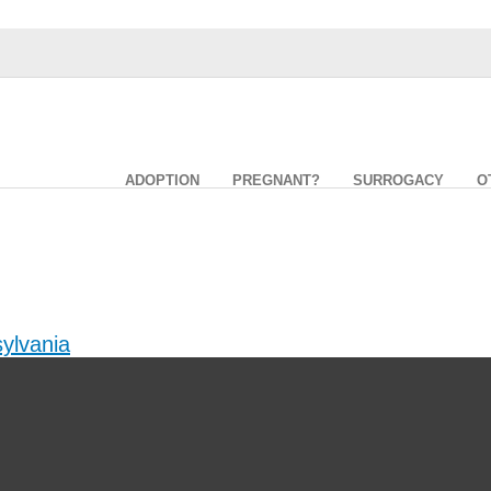
ADOPTION
PREGNANT?
SURROGACY
O
ylvania