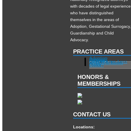
with decades of legal experience
who have distinguished
themselves in the areas of
Adoption, Gestational Surrogacy
Guardianship and Child
Advocacy.
PRACTICE AREAS
Adoption
Pregnant?
Surrogacy
Other Practice Areas
Services in Illinois
About
Contact
HONORS &
MEMBERSHIPS
CONTACT US
Locations: