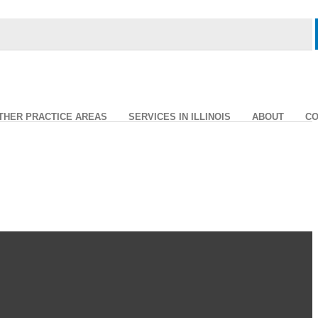
THER PRACTICE AREAS
SERVICES IN ILLINOIS
ABOUT
CO