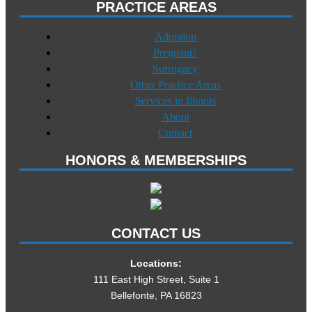
PRACTICE AREAS
Adoption
Pregnant?
Surrogacy
Other Practice Areas
Services in Illinois
About
Contact
HONORS & MEMBERSHIPS
CONTACT US
Locations:
111 East High Street, Suite 1
Bellefonte, PA 16823