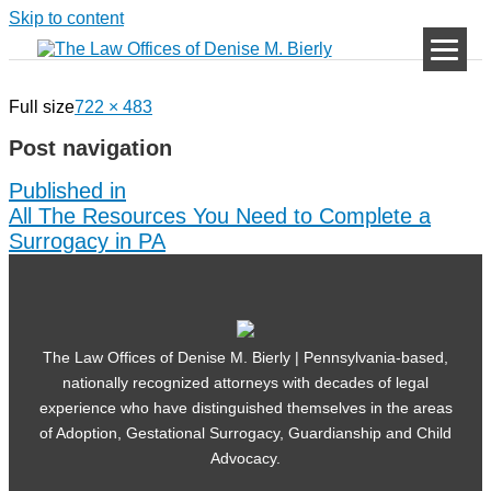
Skip to content
Full size
722 × 483
Post navigation
Published in
All The Resources You Need to Complete a
Surrogacy in PA
The Law Offices of Denise M. Bierly | Pennsylvania-based,
nationally recognized attorneys with decades of legal
experience who have distinguished themselves in the areas
of Adoption, Gestational Surrogacy, Guardianship and Child
Advocacy.