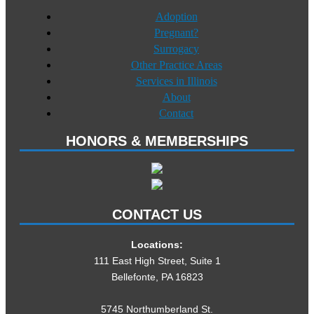
Adoption
Pregnant?
Surrogacy
Other Practice Areas
Services in Illinois
About
Contact
HONORS & MEMBERSHIPS
CONTACT US
Locations:
111 East High Street, Suite 1
Bellefonte, PA 16823
5745 Northumberland St.