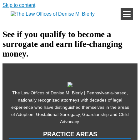
Skip to content
See if you qualify to become a
surrogate and earn life-changing
money.
The Law Offices of Denise M. Bierly | Pennsylvania-based,
nationally recognized attorneys with decades of legal
experience who have distinguished themselves in the areas
of Adoption, Gestational Surrogacy, Guardianship and Child
Advocacy.
PRACTICE AREAS