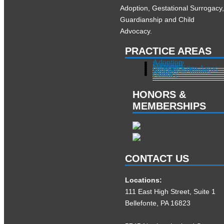
Adoption, Gestational Surrogacy
Guardianship and Child
Advocacy.
PRACTICE AREAS
Adoption
Pregnant?
Surrogacy
Other Practice Areas
Services in Illinois
About
Contact
HONORS &
MEMBERSHIPS
CONTACT US
Locations:
111 East High Street, Suite 1
Bellefonte, PA 16823