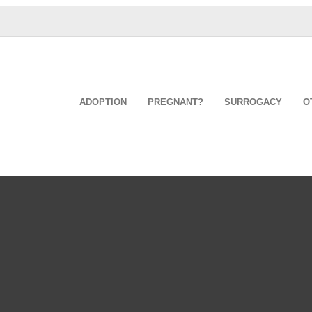
ADOPTION
PREGNANT?
SURROGACY
O