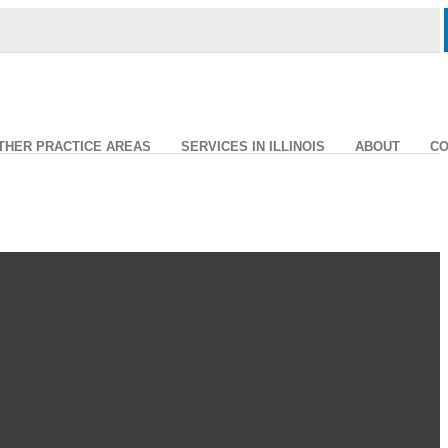
THER PRACTICE AREAS
SERVICES IN ILLINOIS
ABOUT
CO