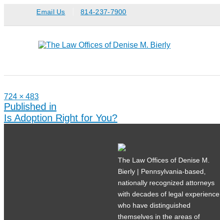
Skip
Email Us
814-237-7900
to
content
Full
724 × 483
size
Post
Published in
navigation
Is Adoption Right for You?
The Law Offices of Denise M.
Bierly | Pennsylvania-based,
nationally recognized attorneys
with decades of legal experience
who have distinguished
themselves in the areas of