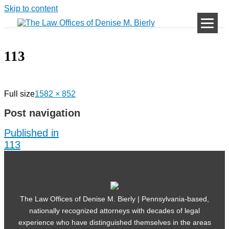
Skip to content
113
Full size
1582 × 852
Post navigation
Published in
113
The Law Offices of Denise M. Bierly | Pennsylvania-based,
nationally recognized attorneys with decades of legal
experience who have distinguished themselves in the areas