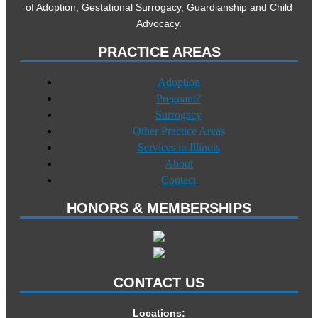
of Adoption, Gestational Surrogacy, Guardianship and Child
Advocacy.
PRACTICE AREAS
Adoption
Pregnant?
Surrogacy
Other Practice Areas
Services in Illinois
About
Contact
HONORS & MEMBERSHIPS
CONTACT US
Locations: