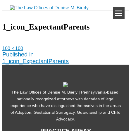
Skip
to
content
1_icon_ExpectantParents
Full
100 × 100
size
Post
Published in
navigation
1_icon_ExpectantParents
The Law Offices of Denise M. Bierly | Pennsylvania-based,
nationally recognized attorneys with decades of legal
experience who have distinguished themselves in the areas
of Adoption, Gestational Surrogacy, Guardianship and Child
Advocacy.
PRACTICE AREAS