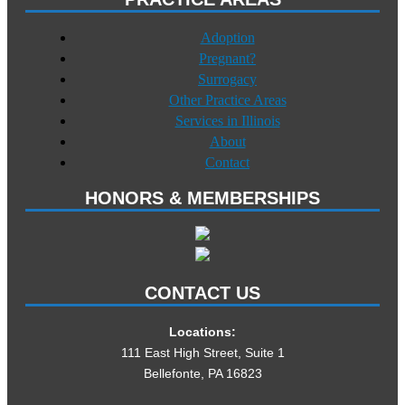
Adoption
Pregnant?
Surrogacy
Other Practice Areas
Services in Illinois
About
Contact
HONORS & MEMBERSHIPS
CONTACT US
Locations:
111 East High Street, Suite 1
Bellefonte, PA 16823