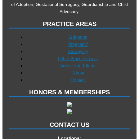
of Adoption, Gestational Surrogacy, Guardianship and Child
Advocacy.
PRACTICE AREAS
Adoption
Pregnant?
Surrogacy
Other Practice Areas
Services in Illinois
About
Contact
HONORS & MEMBERSHIPS
CONTACT US
Locations: