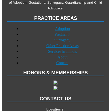
of Adoption, Gestational Surrogacy, Guardianship and Child
Advocacy.
PRACTICE AREAS
Adoption
Pregnant?
Surrogacy
Other Practice Areas
Services in Illinois
About
Contact
HONORS & MEMBERSHIPS
CONTACT US
Locations: