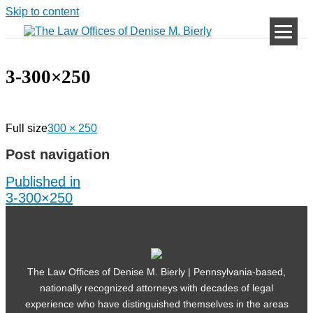
Skip to content
3-300×250
Full size
300 × 250
Post navigation
Published in
3-300×250
The Law Offices of Denise M. Bierly | Pennsylvania-based,
nationally recognized attorneys with decades of legal
experience who have distinguished themselves in the areas