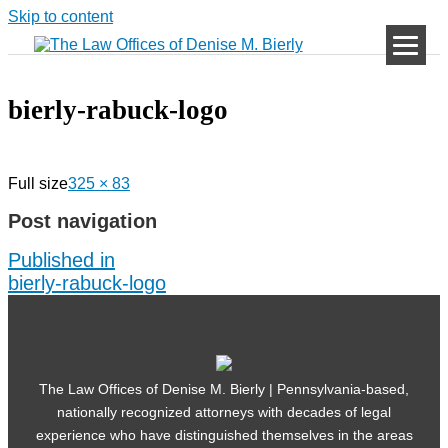
Skip to content
bierly-rabuck-logo
Full size
325 × 83
Post navigation
Published in
bierly-rabuck-logo
The Law Offices of Denise M. Bierly | Pennsylvania-based,
nationally recognized attorneys with decades of legal
experience who have distinguished themselves in the areas