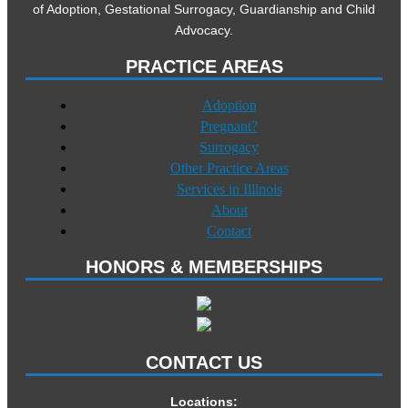
of Adoption, Gestational Surrogacy, Guardianship and Child
Advocacy.
PRACTICE AREAS
Adoption
Pregnant?
Surrogacy
Other Practice Areas
Services in Illinois
About
Contact
HONORS & MEMBERSHIPS
CONTACT US
Locations: