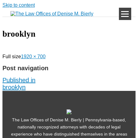
Skip to content
brooklyn
Full size
1920 × 700
Post navigation
Published in
brooklyn
The Law Offices of Denise M. Bierly | Pennsylvania-based,
nationally recognized attorneys with decades of legal
experience who have distinguished themselves in the areas