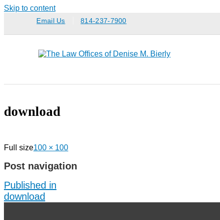
Skip to content
Email Us
814-237-7900
download
Full size
100 × 100
Post navigation
Published in
download