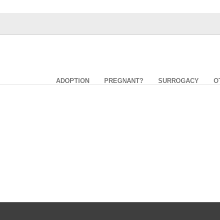
ADOPTION
PREGNANT?
SURROGACY
O