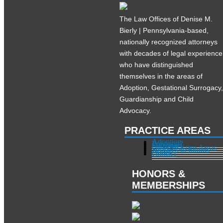
The Law Offices of Denise M.
Bierly | Pennsylvania-based,
nationally recognized attorneys
with decades of legal experience
who have distinguished
themselves in the areas of
Adoption, Gestational Surrogacy
Guardianship and Child
Advocacy.
PRACTICE AREAS
Adoption
Pregnant?
Surrogacy
Other Practice Areas
Services in Illinois
About
Contact
HONORS &
MEMBERSHIPS