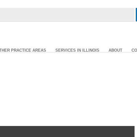
THER PRACTICE AREAS
SERVICES IN ILLINOIS
ABOUT
CO