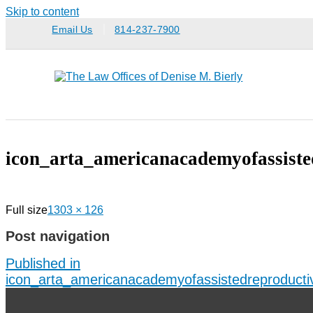
Skip to content
Email Us
814-237-7900
icon_arta_americanacademyofassiste
Full size
1303 × 126
Post navigation
Published in
icon_arta_americanacademyofassistedreproducti