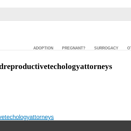
ADOPTION
PREGNANT?
SURROGACY
O
dreproductivetechologyattorneys
vetechologyattorneys