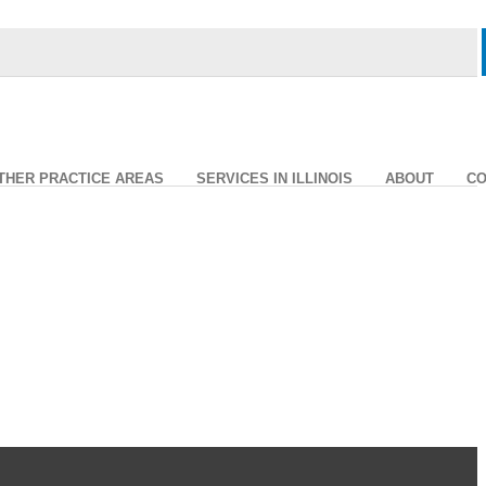
THER PRACTICE AREAS
SERVICES IN ILLINOIS
ABOUT
CO