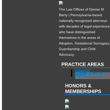
The Law Offices of Denise M.
Bierly | Pennsylvania-based,
nationally recognized attorneys
with decades of legal experience
who have distinguished
themselves in the areas of
Adoption, Gestational Surrogacy
Guardianship and Child
Advocacy.
PRACTICE AREAS
Adoption
Pregnant?
Surrogacy
Other Practice Areas
Services in Illinois
About
Contact
HONORS &
MEMBERSHIPS