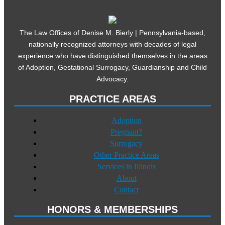
The Law Offices of Denise M. Bierly | Pennsylvania-based,
nationally recognized attorneys with decades of legal
experience who have distinguished themselves in the areas
of Adoption, Gestational Surrogacy, Guardianship and Child
Advocacy.
PRACTICE AREAS
Adoption
Pregnant?
Surrogacy
Other Practice Areas
Services in Illinois
About
Contact
HONORS & MEMBERSHIPS