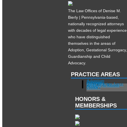
The Law Offices of Denise M.
Bierly | Pennsylvania-based,
nationally recognized attorneys
with decades of legal experience
who have distinguished
themselves in the areas of
Adoption, Gestational Surrogacy
Guardianship and Child
Advocacy.
PRACTICE AREAS
Adoption
Pregnant?
Surrogacy
Other Practice Areas
Services in Illinois
About
Contact
HONORS &
MEMBERSHIPS