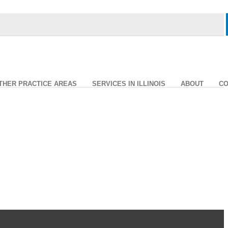
THER PRACTICE AREAS
SERVICES IN ILLINOIS
ABOUT
CO