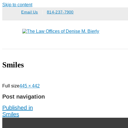
Skip to content
Email Us
814-237-7900
Smiles
Full size
445 × 442
Post navigation
Published in
Smiles