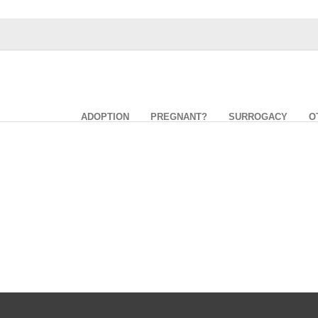
ADOPTION
PREGNANT?
SURROGACY
O