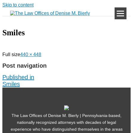
Skip to content
Smiles
Full size
440 × 448
Post navigation
Published in
Smiles
The Law Offices of Denise M. Bierly | Pennsylvania-based,
nationally recognized attorneys with decades of legal
experience who have distinguished themselves in the areas