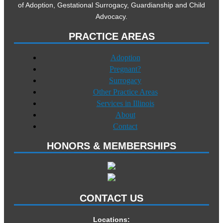
of Adoption, Gestational Surrogacy, Guardianship and Child
Advocacy.
PRACTICE AREAS
Adoption
Pregnant?
Surrogacy
Other Practice Areas
Services in Illinois
About
Contact
HONORS & MEMBERSHIPS
CONTACT US
Locations: