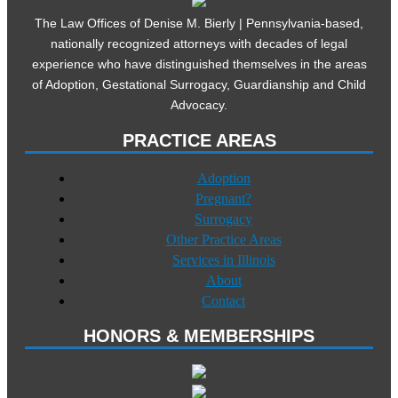
The Law Offices of Denise M. Bierly | Pennsylvania-based,
nationally recognized attorneys with decades of legal
experience who have distinguished themselves in the areas
of Adoption, Gestational Surrogacy, Guardianship and Child
Advocacy.
PRACTICE AREAS
Adoption
Pregnant?
Surrogacy
Other Practice Areas
Services in Illinois
About
Contact
HONORS & MEMBERSHIPS