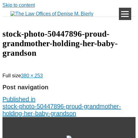
Skip to content
stock-photo-50447896-proud-
grandmother-holding-her-baby-
grandson
Full size
380 × 253
Post navigation
Published in
stock-photo-50447896-proud-grandmother-
holding-her-baby-grandson