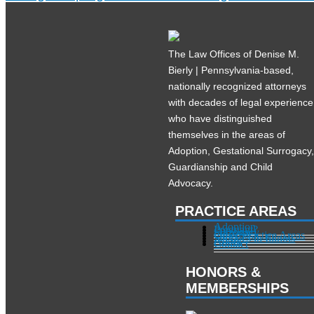
The Law Offices of Denise M.
Bierly | Pennsylvania-based,
nationally recognized attorneys
with decades of legal experience
who have distinguished
themselves in the areas of
Adoption, Gestational Surrogacy
Guardianship and Child
Advocacy.
PRACTICE AREAS
Adoption
Pregnant?
Surrogacy
Other Practice Areas
Services in Illinois
About
Contact
HONORS &
MEMBERSHIPS