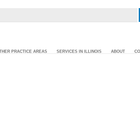
THER PRACTICE AREAS
SERVICES IN ILLINOIS
ABOUT
CO