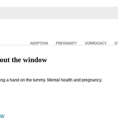
ADOPTION
PREGNANT?
SURROGACY
O
out the window
ng a hand on the tummy. Mental health and pregnancy.
ow