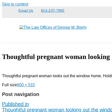
Skip to content
Email Us
814-237-7900
Thoughtful pregnant woman looking 
Thoughtful pregnant woman looks out the window home. Holdi
Full size
800 × 533
Post navigation
Published in
Thoughtful pregnant woman looking out the wind