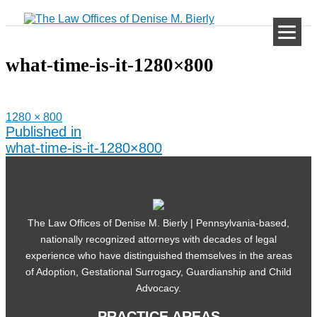
Skip
to
content
what-time-is-it-1280×800
Full
1280 × 800
size
Post
Published in
navigation
what-time-is-it-1280×800
The Law Offices of Denise M. Bierly | Pennsylvania-based,
nationally recognized attorneys with decades of legal
experience who have distinguished themselves in the areas
of Adoption, Gestational Surrogacy, Guardianship and Child
Advocacy.
PRACTICE AREAS