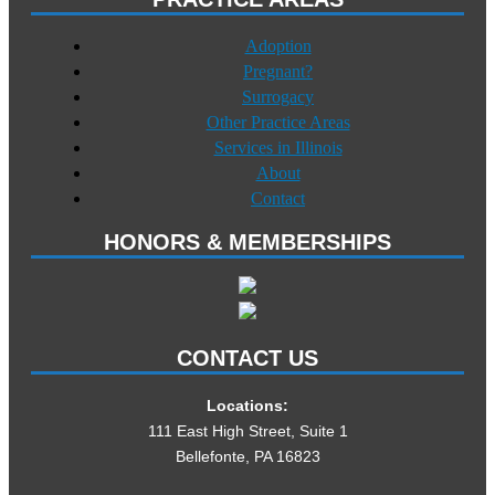
Adoption
Pregnant?
Surrogacy
Other Practice Areas
Services in Illinois
About
Contact
HONORS & MEMBERSHIPS
CONTACT US
Locations:
111 East High Street, Suite 1
Bellefonte, PA 16823