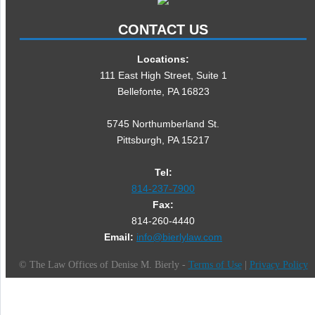
CONTACT US
Locations:
111 East High Street, Suite 1
Bellefonte, PA 16823
5745 Northumberland St.
Pittsburgh, PA 15217
Tel:
814-237-7900
Fax:
814-260-4440
Email:
info@bierlylaw.com
©
The Law Offices of Denise M. Bierly -
Terms of Use
|
Privacy Policy