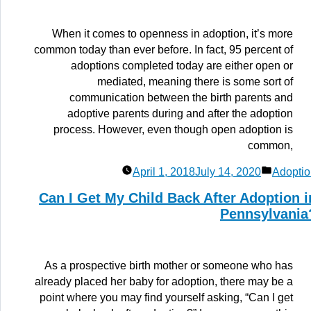
When it comes to openness in adoption, it’s more
common today than ever before. In fact, 95 percent of
adoptions completed today are either open or
mediated, meaning there is some sort of
communication between the birth parents and
adoptive parents during and after the adoption
process. However, even though open adoption is
common,
Posted
April 1, 2018
July 14, 2020
Adoptio
in
Can I Get My Child Back After Adoption i
Pennsylvania
As a prospective birth mother or someone who has
already placed her baby for adoption, there may be a
point where you may find yourself asking, “Can I get