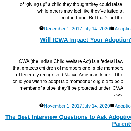
of “giving up” a child they thought they could raise,
while others may feel like they’ve failed at
motherhood. But that’s not the
Posted
December 1, 2017
July 14, 2020
Adoptio
in
Will ICWA Impact Your Adoption
ICWA (the Indian Child Welfare Act) is a federal law
that protects children of members or eligible members
of federally recognized Native American tribes. If the
child you wish to adopt is a member or eligible to be a
member of a tribe, they’ll be protected under ICWA
laws.
Posted
November 1, 2017
July 14, 2020
Adoptio
in
The Best Interview Questions to Ask Adoptiv
Parent