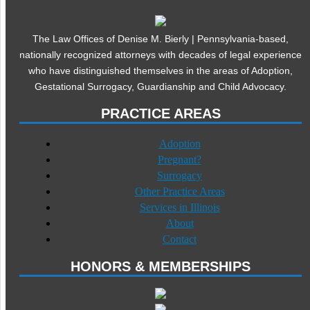
The Law Offices of Denise M. Bierly | Pennsylvania-based,
nationally recognized attorneys with decades of legal experience
who have distinguished themselves in the areas of Adoption,
Gestational Surrogacy, Guardianship and Child Advocacy.
PRACTICE AREAS
Adoption
Pregnant?
Surrogacy
Other Practice Areas
Services in Illinois
About
Contact
HONORS & MEMBERSHIPS