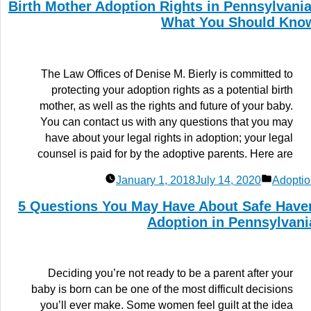
Birth Mother Adoption Rights in Pennsylvania
What You Should Kno
The Law Offices of Denise M. Bierly is committed to
protecting your adoption rights as a potential birth
mother, as well as the rights and future of your baby.
You can contact us with any questions that you may
have about your legal rights in adoption; your legal
counsel is paid for by the adoptive parents. Here are
Posted
January 1, 2018
July 14, 2020
Adoptio
in
5 Questions You May Have About Safe Have
Adoption in Pennsylvani
Deciding you’re not ready to be a parent after your
baby is born can be one of the most difficult decisions
you’ll ever make. Some women feel guilt at the idea