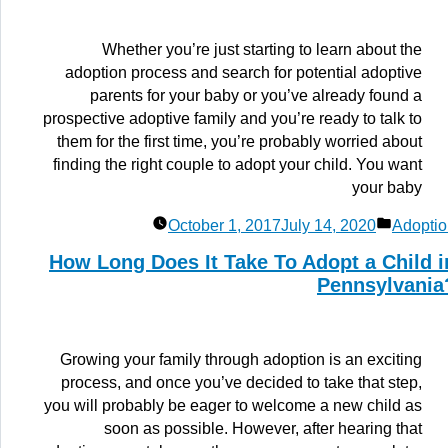
Whether you’re just starting to learn about the
adoption process and search for potential adoptive
parents for your baby or you’ve already found a
prospective adoptive family and you’re ready to talk to
them for the first time, you’re probably worried about
finding the right couple to adopt your child. You want
your baby
Posted
October 1, 2017
July 14, 2020
Adoptio
in
How Long Does It Take To Adopt a Child i
Pennsylvania
Growing your family through adoption is an exciting
process, and once you’ve decided to take that step,
you will probably be eager to welcome a new child as
soon as possible. However, after hearing that