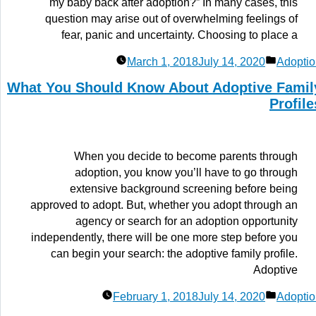
my baby back after adoption?” In many cases, this
question may arise out of overwhelming feelings of
fear, panic and uncertainty. Choosing to place a
Posted
March 1, 2018
July 14, 2020
Adoptio
in
What You Should Know About Adoptive Famil
Profile
When you decide to become parents through
adoption, you know you’ll have to go through
extensive background screening before being
approved to adopt. But, whether you adopt through an
agency or search for an adoption opportunity
independently, there will be one more step before you
can begin your search: the adoptive family profile.
Adoptive
Posted
February 1, 2018
July 14, 2020
Adoptio
in