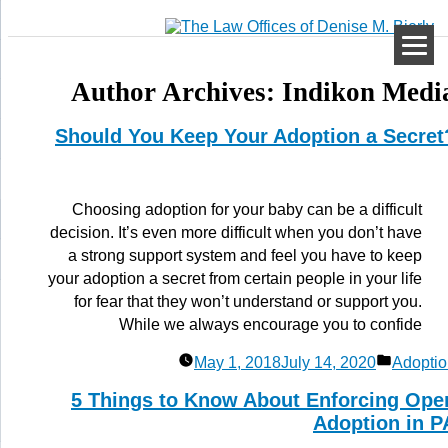
Author Archives:
Indikon Medi
Should You Keep Your Adoption a Secret
Choosing adoption for your baby can be a difficult
decision. It’s even more difficult when you don’t have
a strong support system and feel you have to keep
your adoption a secret from certain people in your life
for fear that they won’t understand or support you.
While we always encourage you to confide
Posted
May 1, 2018
July 14, 2020
Adoptio
in
5 Things to Know About Enforcing Ope
Adoption in P