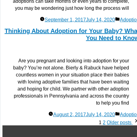
adoptions can take months or even years to complete,
you may be wondering just how long the process will
Posted
September 1, 2017
July 14, 2020
Adoptio
in
Thinking About Adoption for Your Baby? Wha
You Need to Kno
Are you pregnant and looking into adoption for your
baby? You’re not alone. Bierly & Rabuck have helped
countless women in your situation place their babies
with loving adoptive families that have been waiting
and hoping for child. We partner with other adoption
professionals in Pennsylvania and across the country
to help you find
Posted
August 2, 2017
July 14, 2020
Adoptio
in
Posts
1
2
Older posts
pagination