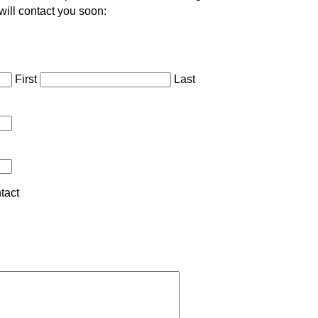
will contact you soon:
First
Last
tact