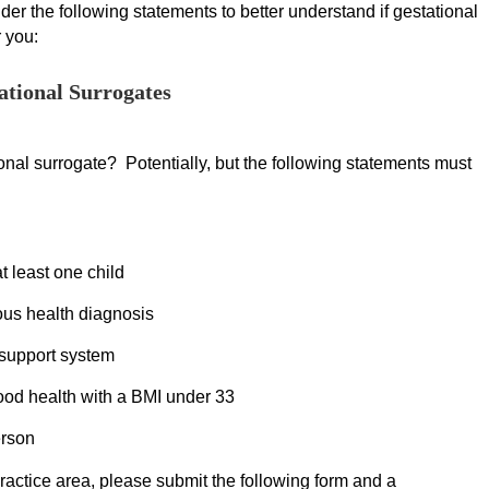
er the following statements to better understand if gestational
r you:
ational Surrogates
nal surrogate? Potentially, but the following statements must
at least one child
ious health diagnosis
 support system
ood health with a BMI under 33
erson
 practice area, please submit the following form and a