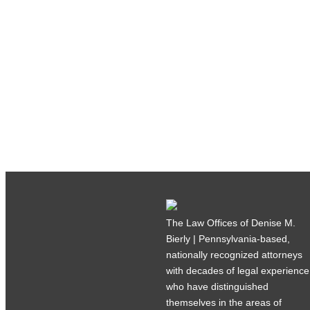
The Law Offices of Denise M.
Bierly | Pennsylvania-based,
nationally recognized attorneys
with decades of legal experience
who have distinguished
themselves in the areas of