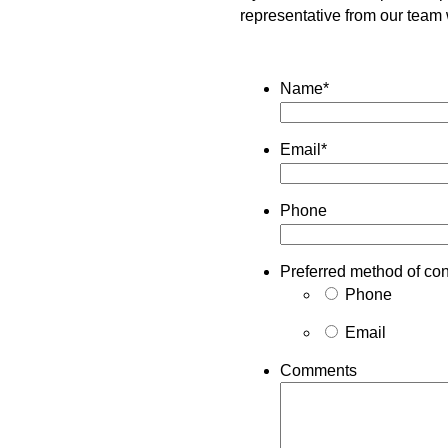
representative from our team 
Name
*
Email
*
Phone
Preferred method of con
Phone
Email
Comments