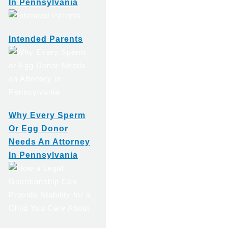
In Pennsylvania
Intended Parents
Why Every Sperm
Or Egg Donor
Needs An Attorney
In Pennsylvania