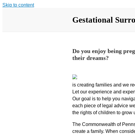
Skip to content
Gestational Surr
Do you enjoy being pregn
their dreams?
is creating families and we re
Let our experience and expert
Our goal is to help you navig
each piece of legal advice we
the rights of children to grow
The Commonwealth of Pennsylv
create a family. When conside