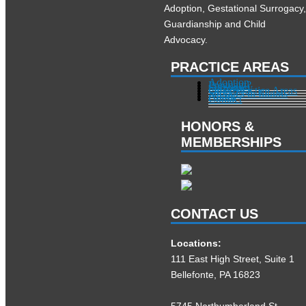
Adoption, Gestational Surrogacy
Guardianship and Child
Advocacy.
PRACTICE AREAS
Adoption
Pregnant?
Surrogacy
Other Practice Areas
Services in Illinois
About
Contact
HONORS &
MEMBERSHIPS
CONTACT US
Locations:
111 East High Street, Suite 1
Bellefonte, PA 16823
5745 Northumberland St.