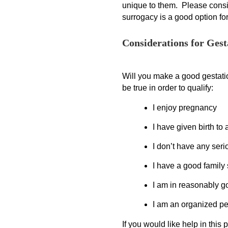
unique to them. Please consid
surrogacy is a good option fo
Considerations for Gest
Will you make a good gestatio
be true in order to qualify:
I enjoy pregnancy
I have given birth to 
I don’t have any ser
I have a good family
I am in reasonably g
I am an organized p
If you would like help in this