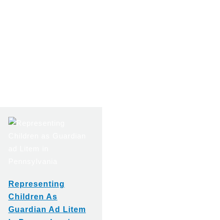
Representing
Children As
Guardian Ad Litem