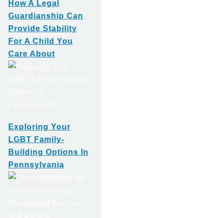
How A Legal
Guardianship Can
Provide Stability
For A Child You
Care About
Exploring Your
LGBT Family-
Building Options In
Pennsylvania