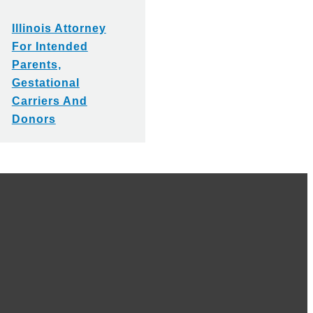
Illinois Attorney
For Intended
Parents,
Gestational
Carriers And
Donors