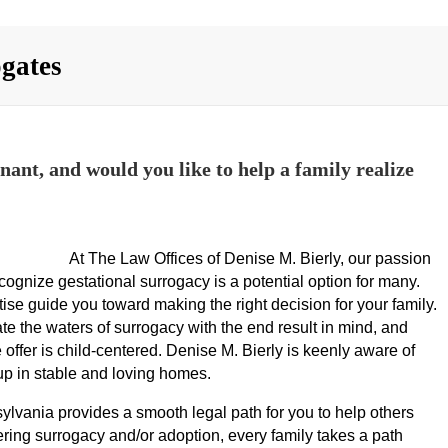
ogates
ant, and would you like to help a family realize
At The Law Offices of Denise M. Bierly, our passion
cognize gestational surrogacy is a potential option for many.
ise guide you toward making the right decision for your family.
ate the waters of surrogacy with the end result in mind, and
 offer is child-centered. Denise M. Bierly is keenly aware of
 up in stable and loving homes.
ania provides a smooth legal path for you to help others
ring surrogacy and/or adoption, every family takes a path